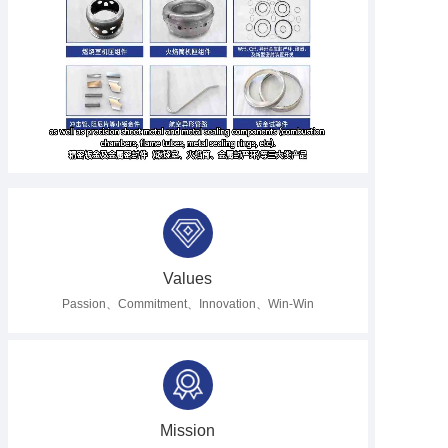
Hughes, we supply super alloy liner hangers, packers, connector bodies,
tubing, and other precision machining components for major oilfield service
providers. In addition, we also specialize in manufacturing high-temperature
parts for aero engines and gas turbines, including impeller disks, fuel nozzle
assemblies, annular casings, turbofans, turbine disks, and more.At
Finework, we take pride in delivering the most challenging fasteners, seals,
gaskets, precision machined and fabricated components, and fabrication
parts with the utmost care and quality to meet our client needs.
Values
Passion、Commitment、Innovation、Win-Win
Mission