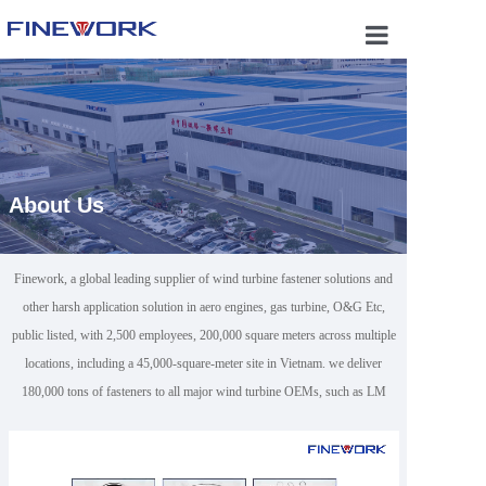
Home
About Us
Business 
Applicatio
About Us
Products
Capabilitie
Finework, a global leading supplier of wind turbine fastener solutions and
other harsh application solution in aero engines, gas turbine, O&G Etc,
Certificate
public listed, with 2,500 employees, 200,000 square meters across multiple
Contact U
locations, including a 45,000-square-meter site in Vietnam. we deliver
180,000 tons of fasteners to all major wind turbine OEMs, such as LM
WIND POWER, Siemens, GE Vernova，and Enercon.We have
successfully obtained API 20E and 20F certifications for oil and gas (O&G)
fasteners.As an approved vendor for industry leaders like SLB and Baker