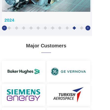
2024
<
>
2024
Creating a second growth curve

Major Customers
Establish subsidiaries in Yingji, 
Zhilingyun, Bote, and Suzhou