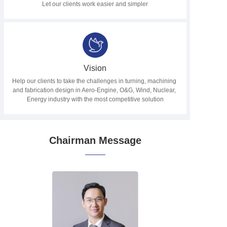
Let our clients work easier and simpler
Vision
Help our clients to take the challenges in turning, machining 
and fabrication design in Aero-Engine, O&G, Wind, Nuclear, 
Energy industry with the most competitive solution
Chairman Message