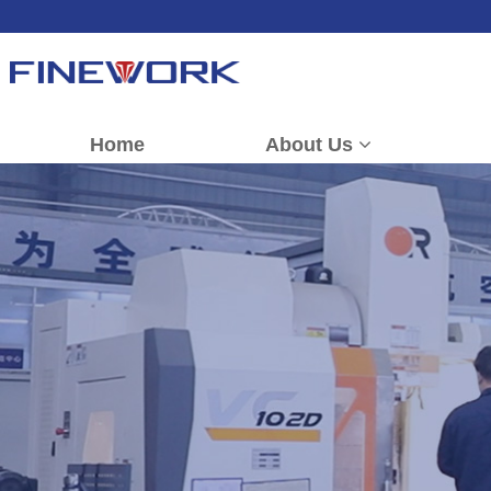
Home
About Us