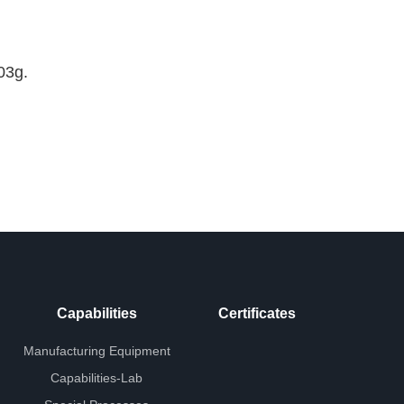
03g.
Capabilities
Certificates
Manufacturing Equipment
Capabilities-Lab