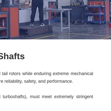
Shafts
d tail rotors while enduring extreme mechanical
 reliability, safety, and performance.
d turboshafts), must meet extremely stringent