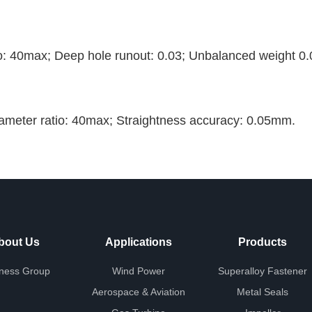
o: 40max; Deep hole runout: 0.03; Unbalanced weight 0.
ameter ratio: 40max; Straightness accuracy: 0.05mm.
bout Us
Applications
Products
ness Group
Wind Power
Superalloy Fastener
Aerospace & Aviation
Metal Seals