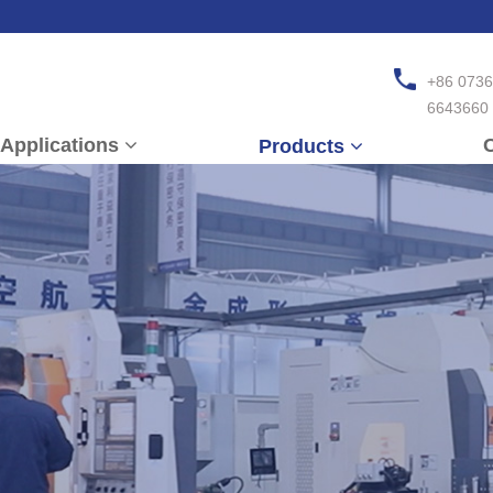
+86 0736
6643660
Applications
C
Products