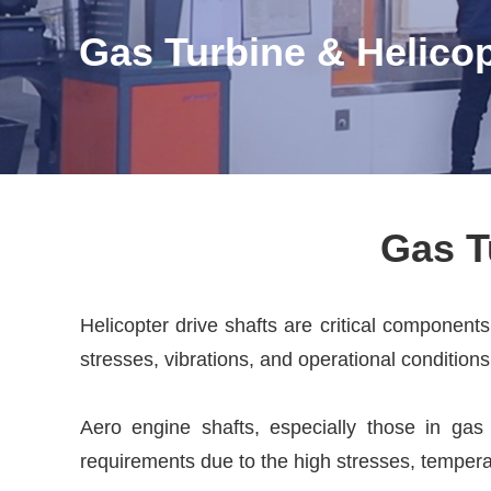
Gas Turbine & Helicop
Gas T
Helicopter drive shafts are critical component
stresses, vibrations, and operational conditions
Aero engine shafts, especially those in gas 
requirements due to the high stresses, tempera