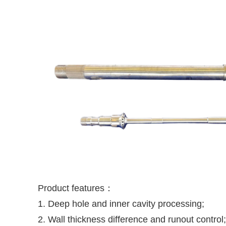
Product features：
1. Deep hole and inner cavity processing;
2. Wall thickness difference and runout control;