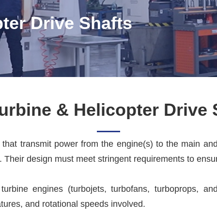
ter Drive Shafts
urbine & Helicopter Drive 
s that transmit power from the engine(s) to the main an
. Their design must meet stringent requirements to ensure
turbine engines (turbojets, turbofans, turboprops, an
tures, and rotational speeds involved.