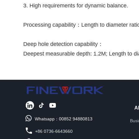
3. High requirements for dynamic balance.
Processing capability：Length to diameter rati
Deep hole detection capability：
Deepest measurable depth: 1.2M; Length to di
A
Whatsapp：00852 94880813
Busi
+86 0736-6643660