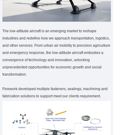
The low-altitude aircraft is an emerging market to reshape
industries and redefine how we approach transportation, logistics,
and other services. From urban air mobility to precision agriculture
and emergency response, the low-altitude aircraft embodies a
convergence of technology and innovation, unlocking
unprecedented opportunities for economic growth and social
transformation.
Finework developed multiple fasteners, sealings, machining and
fabrication solutions to support meet our clients requirement.