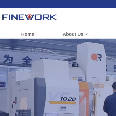
Home
About Us