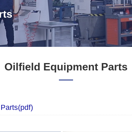
rts
Oilfield Equipment Parts
 Parts(pdf)