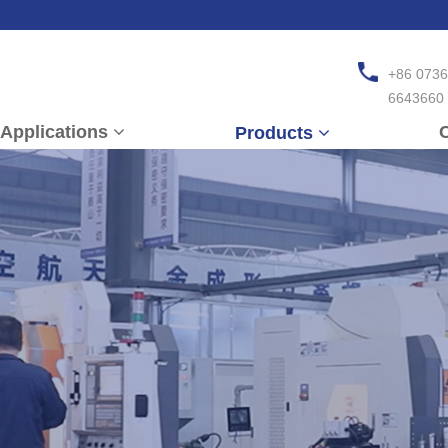
+86 0736
6643660
Applications
C
Products