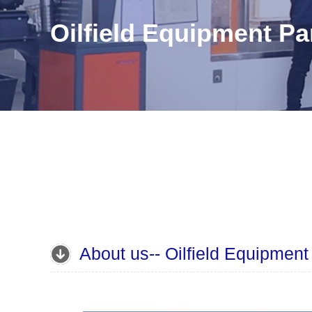
Oilfield Equipment Pa

About us-- Oilfield Equipment